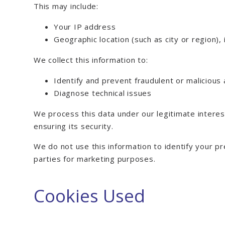
This may include:
Your IP address
Geographic location (such as city or region),
We collect this information to:
Identify and prevent fraudulent or malicious 
Diagnose technical issues
We process this data under our legitimate intere
ensuring its security.
We do not use this information to identify your pr
parties for marketing purposes.
Cookies Used