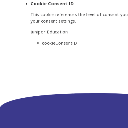
Cookie Consent ID
This cookie references the level of consent yo
your consent settings.
Juniper Education
cookieConsentID