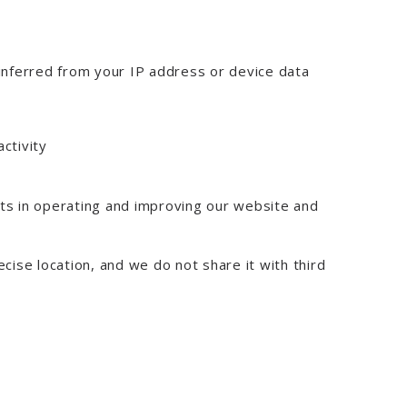
 inferred from your IP address or device data
activity
sts in operating and improving our website and
ecise location, and we do not share it with third