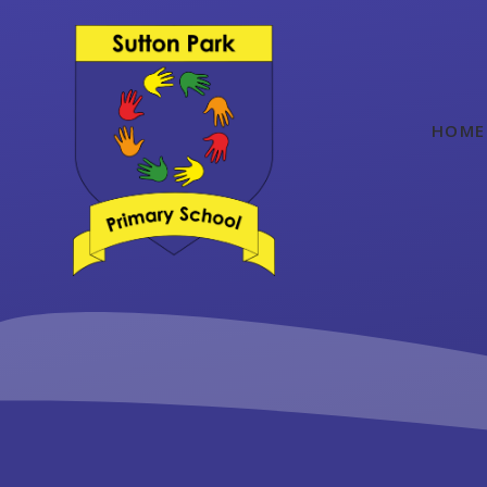
Skip to content ↓
HOME