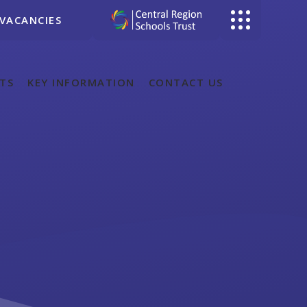
VACANCIES
TS
KEY INFORMATION
CONTACT US