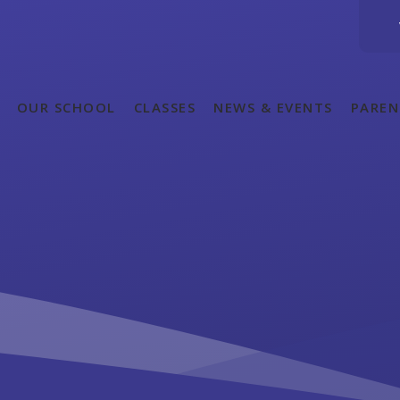
OUR SCHOOL
CLASSES
NEWS & EVENTS
PAREN