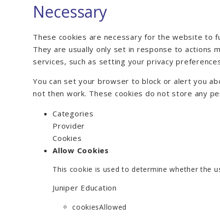
Necessary
These cookies are necessary for the website to f
They are usually only set in response to actions
services, such as setting your privacy preferences, 
You can set your browser to block or alert you abo
not then work. These cookies do not store any pers
Categories
Provider
Cookies
Allow Cookies
This cookie is used to determine whether the us
Juniper Education
cookiesAllowed