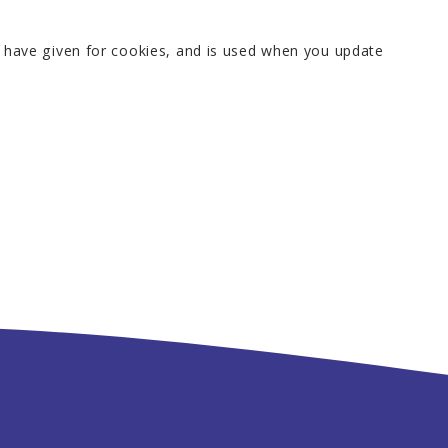
u have given for cookies, and is used when you update