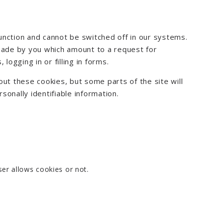
unction and cannot be switched off in our systems.
 made by you which amount to a request for
logging in or filling in forms.
ut these cookies, but some parts of the site will
onally identifiable information.
er allows cookies or not.