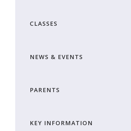
CLASSES
NEWS & EVENTS
PARENTS
KEY INFORMATION