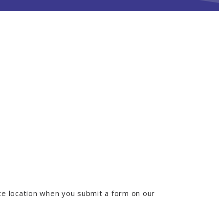
e location when you submit a form on our