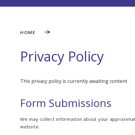
HOME
Privacy Policy
This privacy policy is currently awaiting content
Form Submissions
We may collect information about your approximat
website.