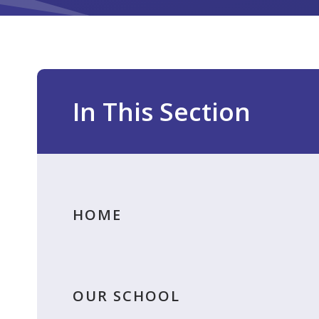
In This Section
HOME
OUR SCHOOL