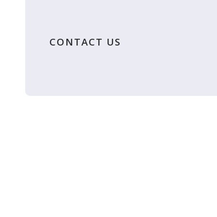
CONTACT US