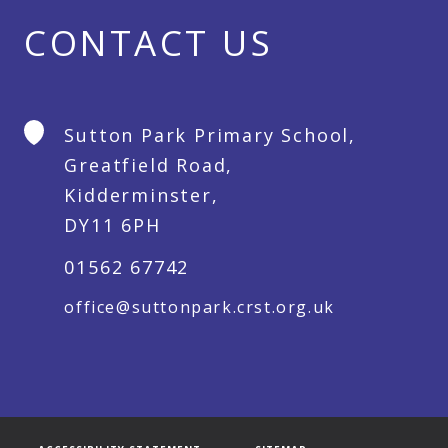
CONTACT US
Sutton Park Primary School,
Greatfield Road,
Kidderminster,
DY11 6PH
01562 67742
office@suttonpark.crst.org.uk