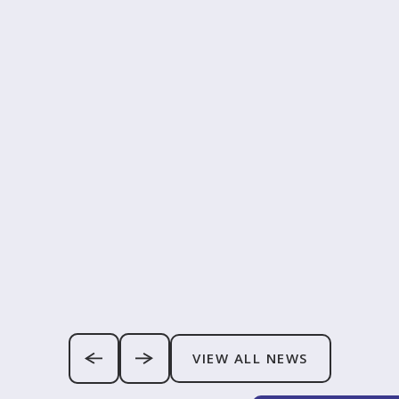
VIEW ALL NEWS