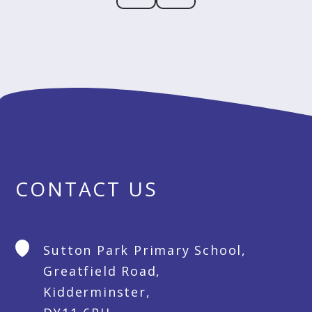
CONTACT US
Sutton Park Primary School,
Greatfield Road,
Kidderminster,