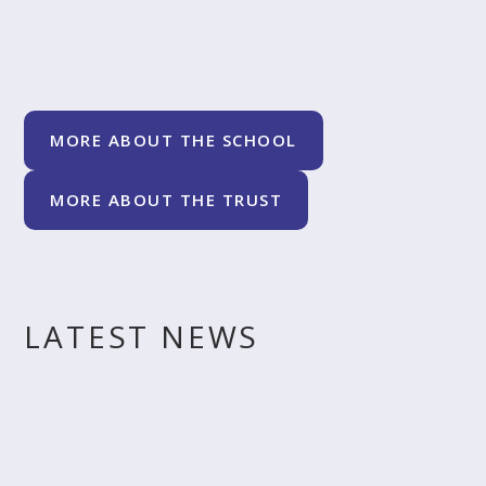
MORE ABOUT THE SCHOOL
MORE ABOUT THE TRUST
LATEST NEWS