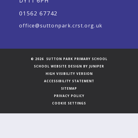
DY11 6PH
01562 67742
office@suttonpark.crst.org.uk
© 2026 SUTTON PARK PRIMARY SCHOOL
SCHOOL WEBSITE DESIGN BY
JUNIPER
HIGH VISIBILITY VERSION
ACCESSIBILITY STATEMENT
SITEMAP
PRIVACY POLICY
COOKIE SETTINGS