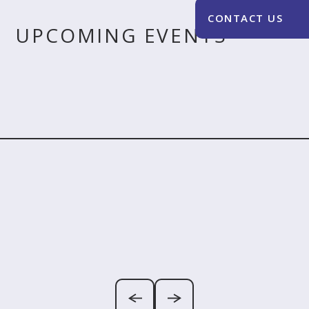
UPCOMING EVENTS