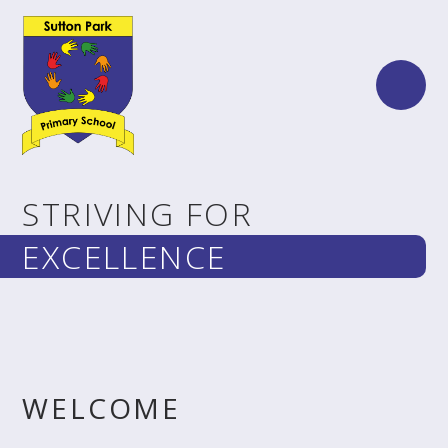
Skip to content ↓
STRIVING FOR
EXCELLENCE
WELCOME