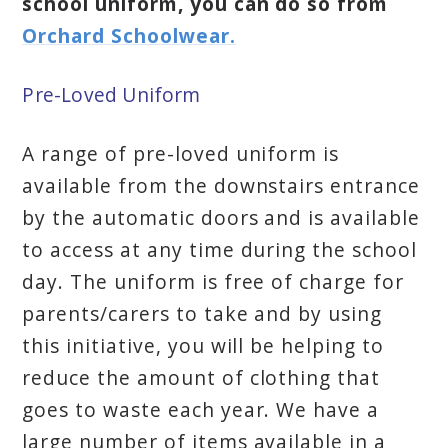
school uniform, you can do so from
Orchard Schoolwear.
Pre-Loved Uniform
A range of pre-loved uniform is
available from the downstairs entrance
by the automatic doors and is available
to access at any time during the school
day. The uniform is free of charge for
parents/carers to take and by using
this initiative, you will be helping to
reduce the amount of clothing that
goes to waste each year. We have a
large number of items available in a