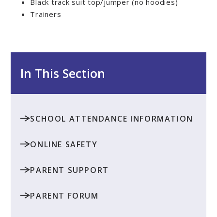
Black track suit top/jumper (no hoodies)
Trainers
In This Section
SCHOOL ATTENDANCE INFORMATION
ONLINE SAFETY
PARENT SUPPORT
PARENT FORUM