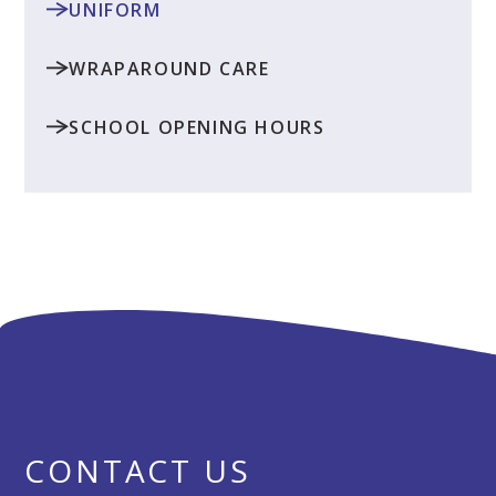
UNIFORM
WRAPAROUND CARE
SCHOOL OPENING HOURS
CONTACT US