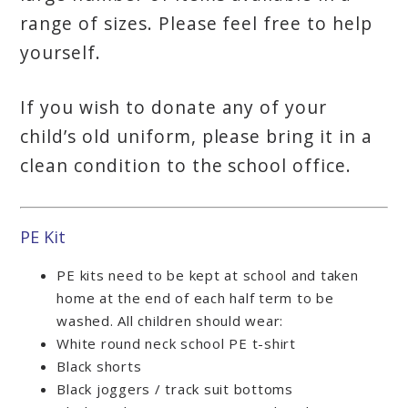
range of sizes. Please feel free to help
yourself.
If you wish to donate any of your
child’s old uniform, please bring it in a
clean condition to the school office.
PE Kit
PE kits need to be kept at school and taken
home at the end of each half term to be
washed. All children should wear:
White round neck school PE t-shirt
Black shorts
Black joggers / track suit bottoms