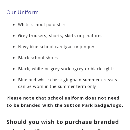
Our Uniform
White school polo shirt
Grey trousers, shorts, skirts or pinafores
Navy blue school cardigan or jumper
Black school shoes
Black, white or grey socks/grey or black tights
Blue and white check gingham summer dresses
can be worn in the summer term only
Please note that school uniform does not need
to be branded with the Sutton Park badge/logo.
Should you wish to purchase branded