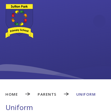
Skip to content ↓
HOME
PARENTS
UNIFORM
Uniform