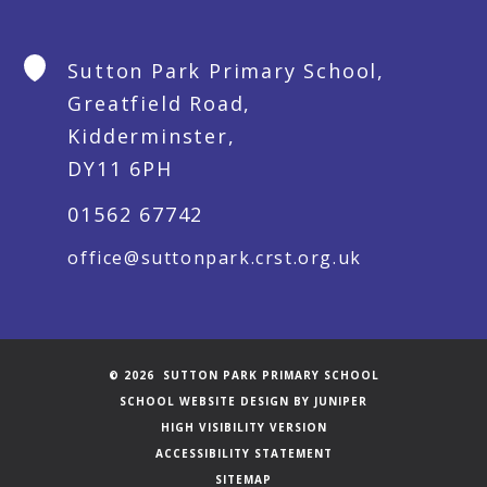
Sutton Park Primary School,
Greatfield Road,
Kidderminster,
DY11 6PH
01562 67742
office@suttonpark.crst.org.uk
© 2026 SUTTON PARK PRIMARY SCHOOL
SCHOOL WEBSITE DESIGN BY
JUNIPER
HIGH VISIBILITY VERSION
ACCESSIBILITY STATEMENT
SITEMAP