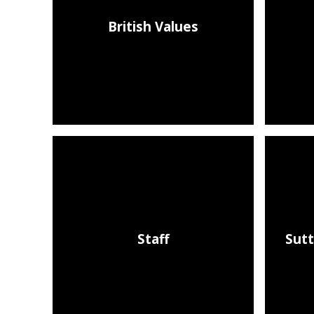
British Values
Staff
Sutt