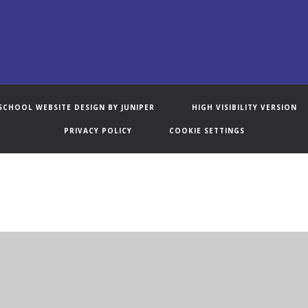
SCHOOL WEBSITE DESIGN BY
JUNIPER
HIGH VISIBILITY VERSION
PRIVACY POLICY
COOKIE SETTINGS
ick here for more information