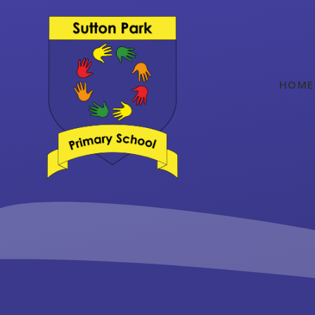
Skip to content ↓
HOME