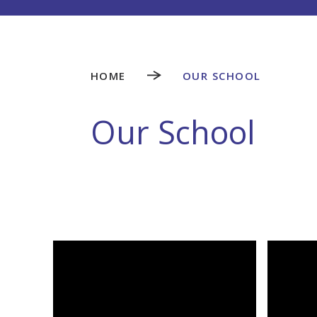
HOME
OUR SCHOOL
Our School