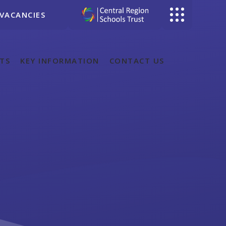
VACANCIES
TS
KEY INFORMATION
CONTACT US