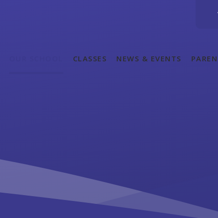
OUR SCHOOL
CLASSES
NEWS & EVENTS
PAREN