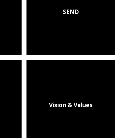
SEND
Vision & Values