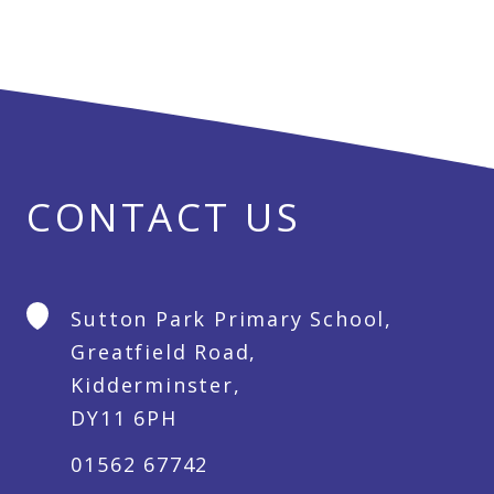
CONTACT US
Sutton Park Primary School,
Greatfield Road,
Kidderminster,
DY11 6PH
01562 67742