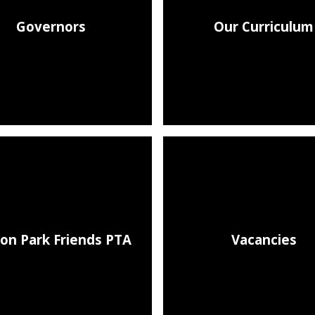
Governors
Our Curriculum
on Park Friends PTA
Vacancies