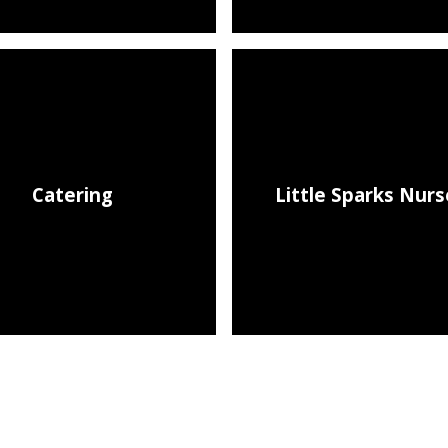
Catering
Little Sparks Nurs