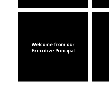
Welcome from our
Executive Principal