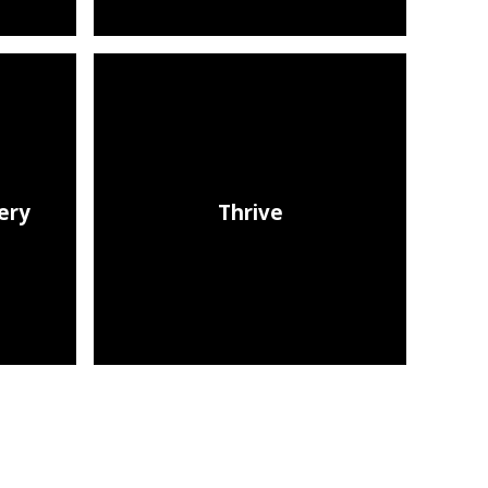
ery​
Thrive