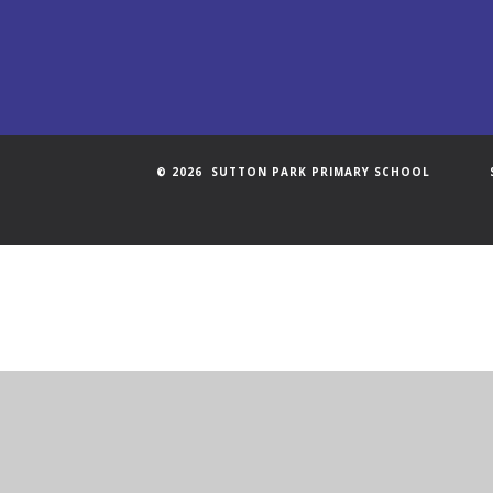
© 2026 SUTTON PARK PRIMARY SCHOOL
Cookie Policy
This site uses cookies to store information on your computer.
Cl
Accept All
Manage Cookies
Deny All