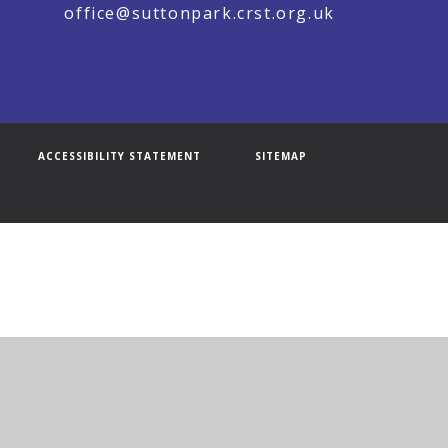
office@suttonpark.crst.org.uk
ACCESSIBILITY STATEMENT
SITEMAP