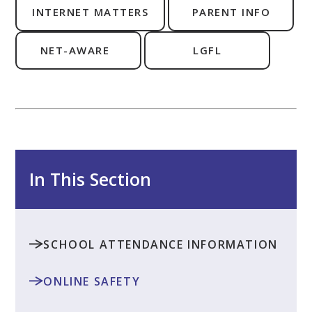
INTERNET MATTERS
PARENT INFO
NET-AWARE
LGFL
In This Section
SCHOOL ATTENDANCE INFORMATION
ONLINE SAFETY