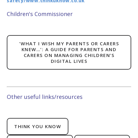
safety/www.thinkuknow.co.uk
Children's Commissioner
'WHAT I WISH MY PARENTS OR CARERS
KNEW…’: A GUIDE FOR PARENTS AND
CARERS ON MANAGING CHILDREN’S
DIGITAL LIVES
Other useful links/resources
THINK YOU KNOW