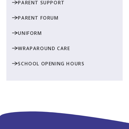
PARENT SUPPORT
PARENT FORUM
UNIFORM
WRAPAROUND CARE
SCHOOL OPENING HOURS