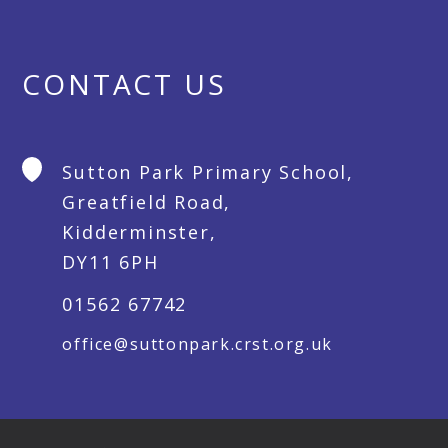
CONTACT US
Sutton Park Primary School,
Greatfield Road,
Kidderminster,
DY11 6PH
01562 67742
office@suttonpark.crst.org.uk