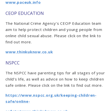
www.paceuk.info
CEOP EDUCATION
The National Crime Agency’s CEOP Education team
aim to help protect children and young people from
online child sexual abuse. Please click on the link to
find out more.
www.thinkuknow.co.uk
NSPCC
The NSPCC have parenting tips for all stages of your
child’s life, as well as advice on how to keep children
safe online. Please click on the link to find out more.
https://www.nspcc.org.uk/keeping-children-
safe/online-