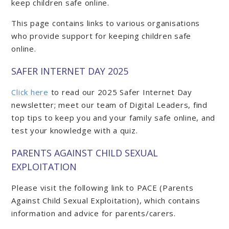
keep children safe online.
This page contains links to various organisations
who provide support for keeping children safe
online.
SAFER INTERNET DAY 2025
Click here
to read our 2025 Safer Internet Day
newsletter; meet our team of Digital Leaders, find
top tips to keep you and your family safe online, and
test your knowledge with a quiz.
PARENTS AGAINST CHILD SEXUAL
EXPLOITATION
Please visit the following link to PACE (Parents
Against Child Sexual Exploitation), which contains
information and advice for parents/carers.