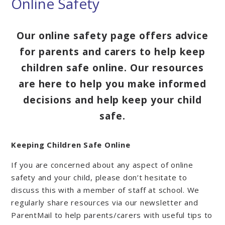
Online Safety
Our online safety page offers advice
for parents and carers to help keep
children safe online. Our resources
are here to help you make informed
decisions and help keep your child
safe.
Keeping Children Safe Online
If you are concerned about any aspect of online
safety and your child, please don’t hesitate to
discuss this with a member of staff at school. We
regularly share resources via our newsletter and
ParentMail to help parents/carers with useful tips to