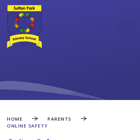
Skip to content ↓
HOME
PARENTS
ONLINE SAFETY