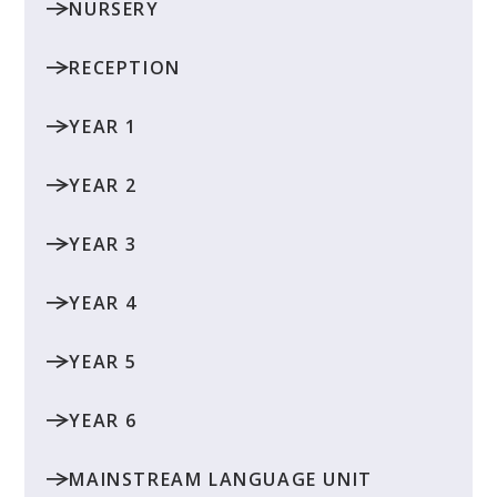
NURSERY
RECEPTION
YEAR 1
YEAR 2
YEAR 3
YEAR 4
YEAR 5
YEAR 6
MAINSTREAM LANGUAGE UNIT