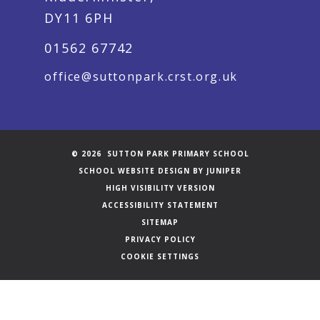
DY11 6PH
01562 67742
office@suttonpark.crst.org.uk
© 2026 SUTTON PARK PRIMARY SCHOOL
SCHOOL WEBSITE DESIGN BY
JUNIPER
HIGH VISIBILITY VERSION
ACCESSIBILITY STATEMENT
SITEMAP
PRIVACY POLICY
COOKIE SETTINGS