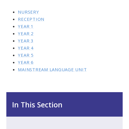
NURSERY
RECEPTION
YEAR 1
YEAR 2
YEAR 3
YEAR 4
YEAR 5
YEAR 6
MAINSTREAM LANGUAGE UNIT
In This Section