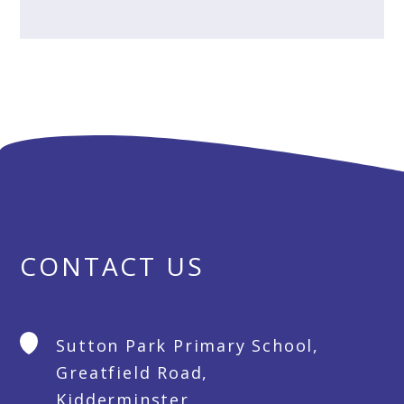
CONTACT US
Sutton Park Primary School,
Greatfield Road,
Kidderminster,