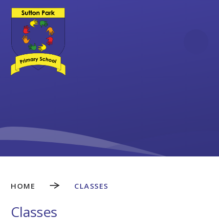
Skip to content ↓
HOME
CLASSES
Classes