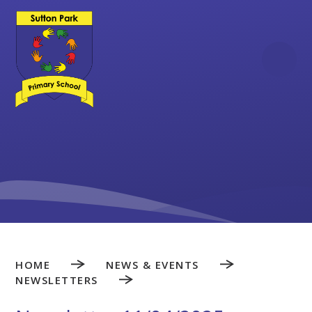
Skip to content ↓
HOME
NEWS & EVENTS
NEWSLETTERS