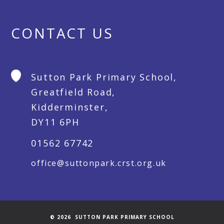
CONTACT US
Sutton Park Primary School,
Greatfield Road,
Kidderminster,
DY11 6PH
01562 67742
office@suttonpark.crst.org.uk
© 2026 SUTTON PARK PRIMARY SCHOOL