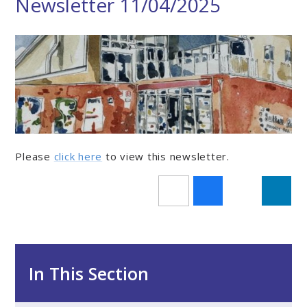
Newsletter 11/04/2025
Please
click here
to view this newsletter.
In This Section