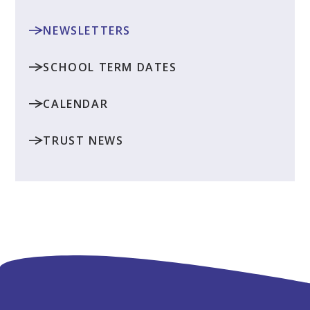
NEWSLETTERS
SCHOOL TERM DATES
CALENDAR
TRUST NEWS