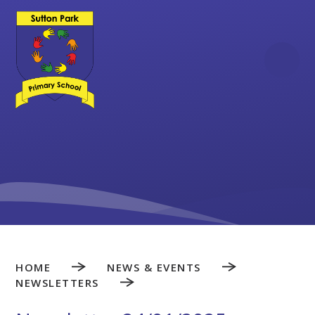
Skip to content ↓
HOME
NEWS & EVENTS
NEWSLETTERS