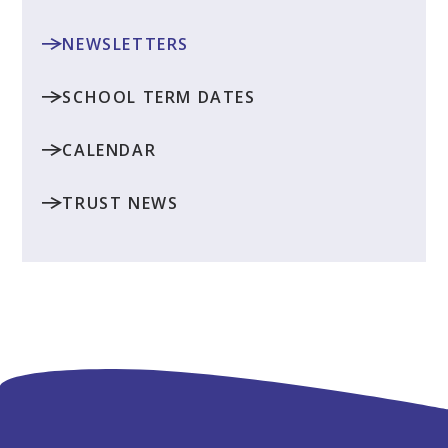
NEWSLETTERS
SCHOOL TERM DATES
CALENDAR
TRUST NEWS