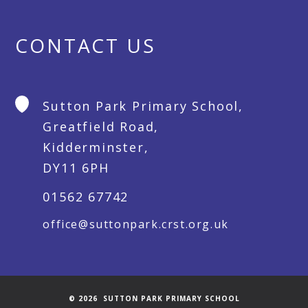
CONTACT US
Sutton Park Primary School,
Greatfield Road,
Kidderminster,
DY11 6PH
01562 67742
office@suttonpark.crst.org.uk
© 2026 SUTTON PARK PRIMARY SCHOOL