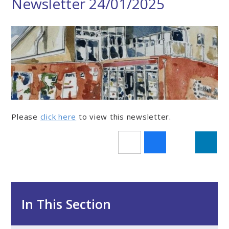
Newsletter 24/01/2025
Please
click here
to view this newsletter.
In This Section