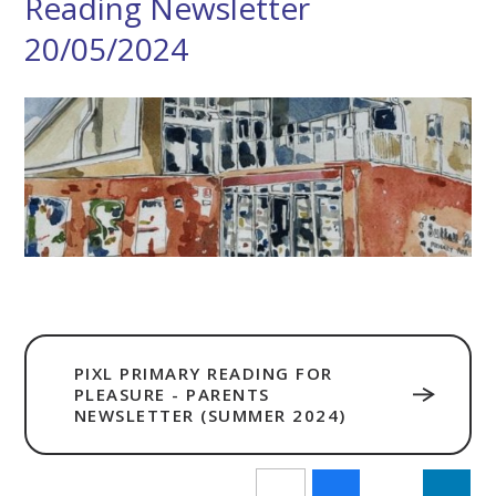
Reading Newsletter
20/05/2024
PIXL PRIMARY READING FOR
PLEASURE - PARENTS
NEWSLETTER (SUMMER 2024)