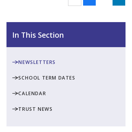
In This Section
NEWSLETTERS
SCHOOL TERM DATES
CALENDAR
TRUST NEWS