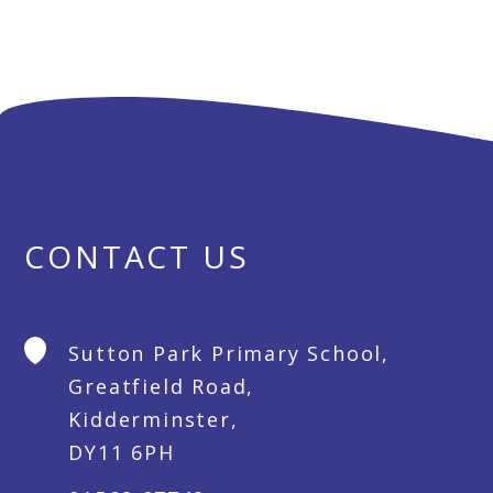
CONTACT US
Sutton Park Primary School,
Greatfield Road,
Kidderminster,
DY11 6PH