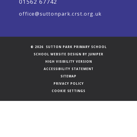
01562 67742
office@suttonpark.crst.org.uk
© 2026 SUTTON PARK PRIMARY SCHOOL
SCHOOL WEBSITE DESIGN BY
JUNIPER
HIGH VISIBILITY VERSION
ACCESSIBILITY STATEMENT
SITEMAP
PRIVACY POLICY
COOKIE SETTINGS