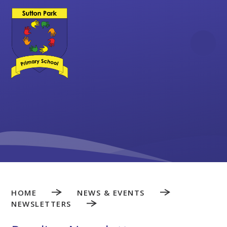
Skip to content ↓
HOME
NEWS & EVENTS
NEWSLETTERS