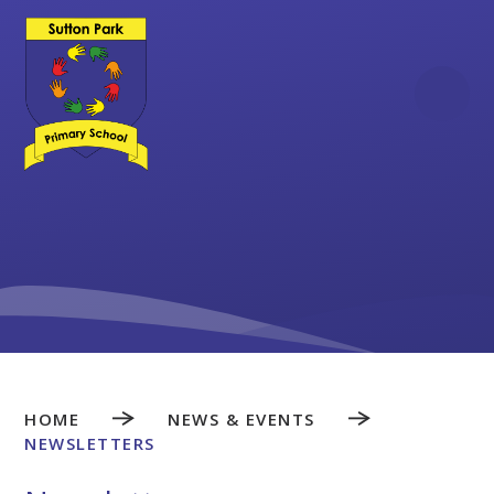
Skip to content ↓
HOME
NEWS & EVENTS
NEWSLETTERS