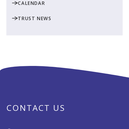
CALENDAR
TRUST NEWS
CONTACT US