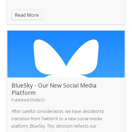
Read More
BlueSky - Our New Social Media
Platform
Published 05/06/25
After careful consideration, we have decided to
transition from Twitter/X to a new social media
platform, BlueSky. This decision reflects our