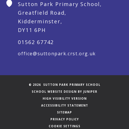
Sutton Park Primary School,
Greatfield Road,
Kidderminster,
DY11 6PH
01562 67742
office@suttonpark.crst.org.uk
© 2026 SUTTON PARK PRIMARY SCHOOL
SCHOOL WEBSITE DESIGN BY
JUNIPER
HIGH VISIBILITY VERSION
ACCESSIBILITY STATEMENT
SITEMAP
PRIVACY POLICY
COOKIE SETTINGS