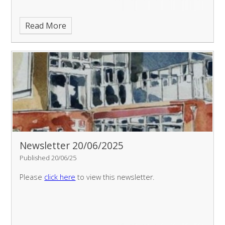
Read More
Newsletter 20/06/2025
Published 20/06/25
Please
click here
to view this newsletter.