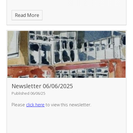
Read More
Newsletter 06/06/2025
Published 06/06/25
Please
click here
to view this newsletter.