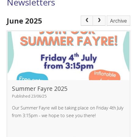
Newsletters
June 2025
Archive
Summer Fayre 2025
Published 23/06/25
Our Summer Fayre will be taking place on Friday 4th July
from 3:15pm - we hope to see you there!