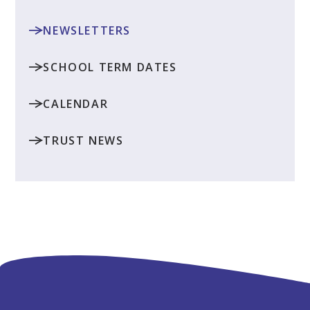
NEWSLETTERS
SCHOOL TERM DATES
CALENDAR
TRUST NEWS