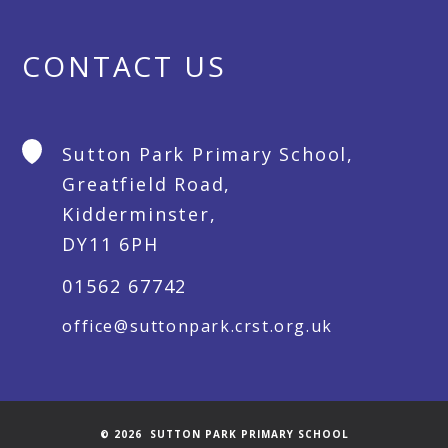
CONTACT US
Sutton Park Primary School,
Greatfield Road,
Kidderminster,
DY11 6PH
01562 67742
office@suttonpark.crst.org.uk
© 2026 SUTTON PARK PRIMARY SCHOOL