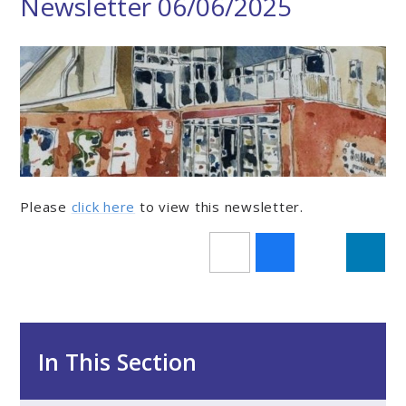
Newsletter 06/06/2025
Please
click here
to view this newsletter.
In This Section