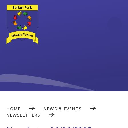
Skip to content ↓
HOME
NEWS & EVENTS
NEWSLETTERS