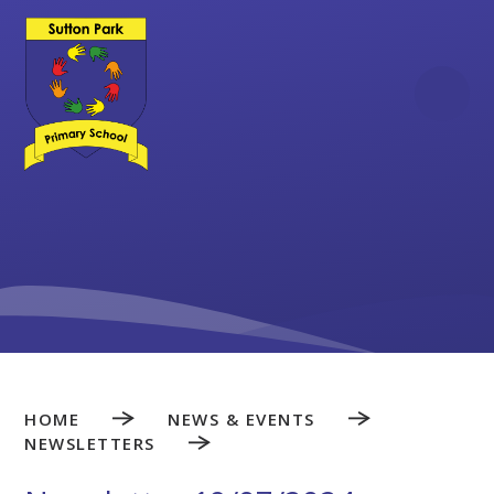
Skip to content ↓
HOME
NEWS & EVENTS
NEWSLETTERS