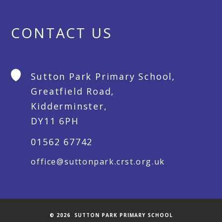
CONTACT US
Sutton Park Primary School,
Greatfield Road,
Kidderminster,
DY11 6PH
01562 67742
office@suttonpark.crst.org.uk
© 2026 SUTTON PARK PRIMARY SCHOOL