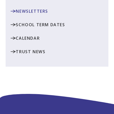
NEWSLETTERS
SCHOOL TERM DATES
CALENDAR
TRUST NEWS