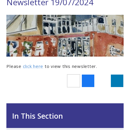
Newsletter 19/07/2024
Please
click here
to view this newsletter.
In This Section