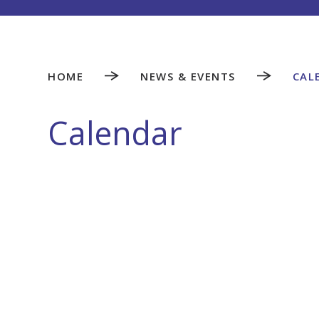
HOME
NEWS & EVENTS
CAL
Calendar