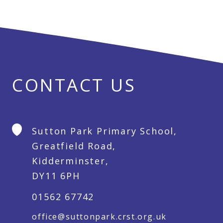
CONTACT US
Sutton Park Primary School,
Greatfield Road,
Kidderminster,
DY11 6PH
01562 67742
office@suttonpark.crst.org.uk