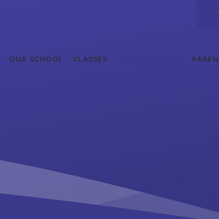
OUR SCHOOL
CLASSES
NEWS & EVENTS
PAREN