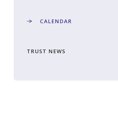
CALENDAR
TRUST NEWS