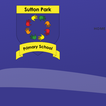
Skip to content ↓
HOME