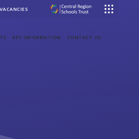
VACANCIES
TS
KEY INFORMATION
CONTACT US