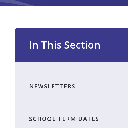
In This Section
NEWSLETTERS
SCHOOL TERM DATES