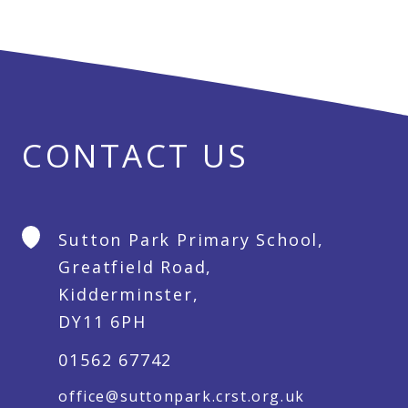
CONTACT US
Sutton Park Primary School,
Greatfield Road,
Kidderminster,
DY11 6PH
01562 67742
office@suttonpark.crst.org.uk