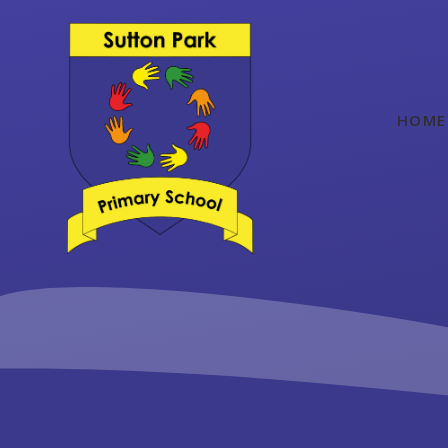
Skip to content ↓
HOME