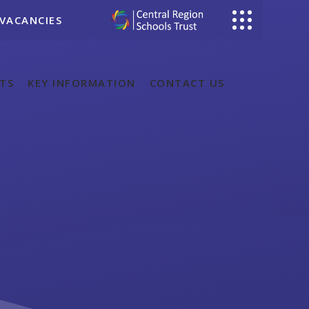
VACANCIES
TS
KEY INFORMATION
CONTACT US