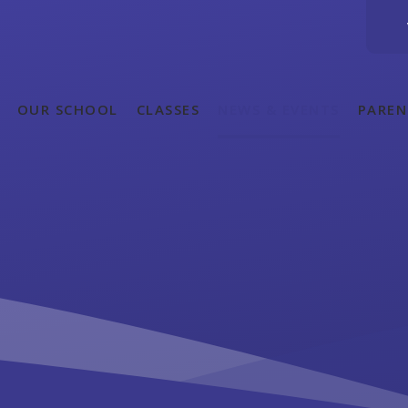
OUR SCHOOL
CLASSES
NEWS & EVENTS
PAREN