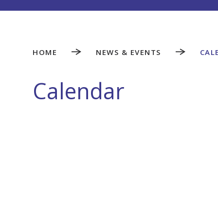
HOME
NEWS & EVENTS
CAL
Calendar