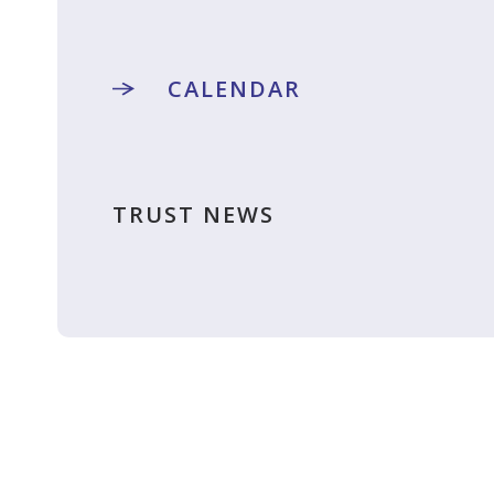
CALENDAR
TRUST NEWS