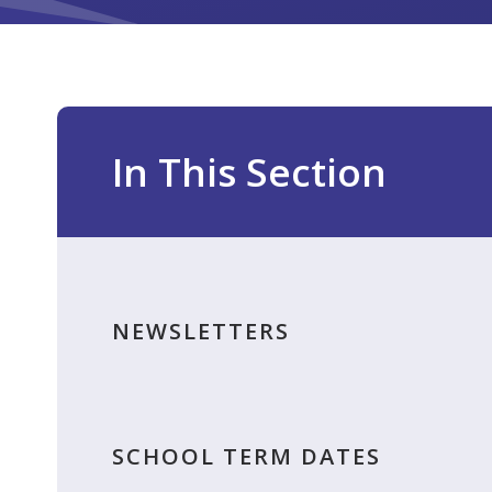
In This Section
NEWSLETTERS
SCHOOL TERM DATES