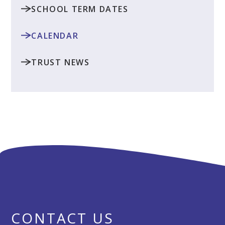
SCHOOL TERM DATES
CALENDAR
TRUST NEWS
CONTACT US