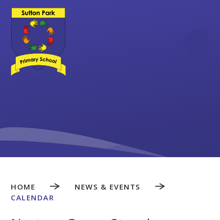
Skip to content ↓
HOME
NEWS & EVENTS
CALENDAR