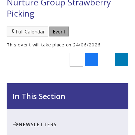
Nurture Group Strawberry
Picking
Full Calendar
Event
This event will take place on 24/06/2026
In This Section
NEWSLETTERS