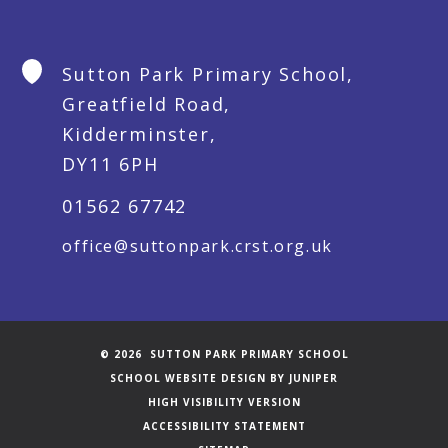
Sutton Park Primary School,
Greatfield Road,
Kidderminster,
DY11 6PH
01562 67742
office@suttonpark.crst.org.uk
© 2026 SUTTON PARK PRIMARY SCHOOL
SCHOOL WEBSITE DESIGN BY
JUNIPER
HIGH VISIBILITY VERSION
ACCESSIBILITY STATEMENT