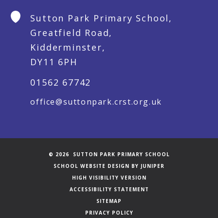
Sutton Park Primary School,
Greatfield Road,
Kidderminster,
DY11 6PH
01562 67742
office@suttonpark.crst.org.uk
© 2026 SUTTON PARK PRIMARY SCHOOL
SCHOOL WEBSITE DESIGN BY
JUNIPER
HIGH VISIBILITY VERSION
ACCESSIBILITY STATEMENT
SITEMAP
PRIVACY POLICY