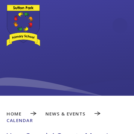
Skip to content ↓
HOME
NEWS & EVENTS
CALENDAR