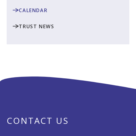
CALENDAR
TRUST NEWS
CONTACT US