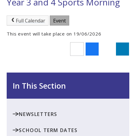
Year 3 and 4 Sports Morning
Full Calendar
Event
This event will take place on 19/06/2026
In This Section
NEWSLETTERS
SCHOOL TERM DATES