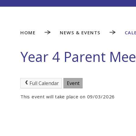
HOME
NEWS & EVENTS
CAL
Year 4 Parent Mee
Full Calendar
Event
This event will take place on 09/03/2026