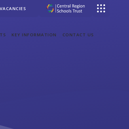
VACANCIES
TS
KEY INFORMATION
CONTACT US