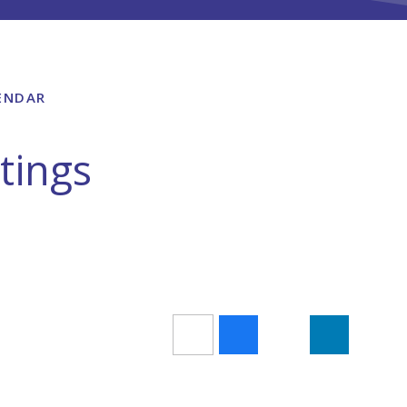
ENDAR
tings