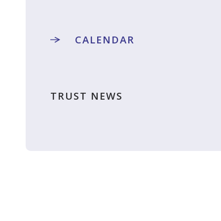
CALENDAR
TRUST NEWS