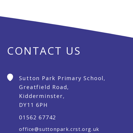
CONTACT US
Sutton Park Primary School,
Greatfield Road,
Kidderminster,
DY11 6PH
01562 67742
office@suttonpark.crst.org.uk