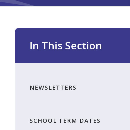
In This Section
NEWSLETTERS
SCHOOL TERM DATES