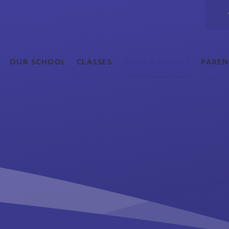
OUR SCHOOL
CLASSES
NEWS & EVENTS
PAREN