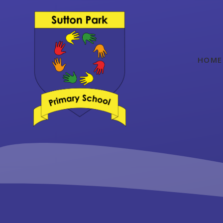
Skip to content ↓
HOME