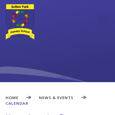
Skip to content ↓
HOME
NEWS & EVENTS
CALENDAR