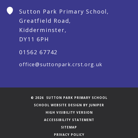
Sutton Park Primary School,
Greatfield Road,
Kidderminster,
DY11 6PH
01562 67742
office@suttonpark.crst.org.uk
© 2026 SUTTON PARK PRIMARY SCHOOL
SCHOOL WEBSITE DESIGN BY
JUNIPER
HIGH VISIBILITY VERSION
ACCESSIBILITY STATEMENT
SITEMAP
PRIVACY POLICY