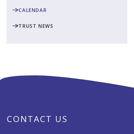
CALENDAR
TRUST NEWS
CONTACT US