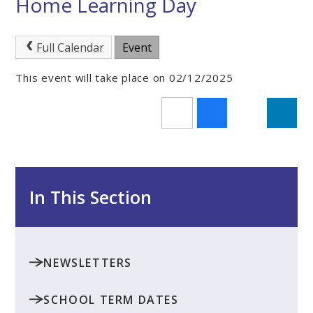
Home Learning Day
Full Calendar
Event
This event will take place on 02/12/2025
In This Section
NEWSLETTERS
SCHOOL TERM DATES