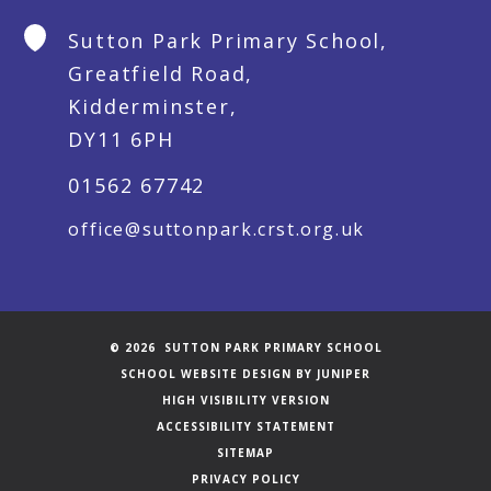
Sutton Park Primary School,
Greatfield Road,
Kidderminster,
DY11 6PH
01562 67742
office@suttonpark.crst.org.uk
© 2026 SUTTON PARK PRIMARY SCHOOL
SCHOOL WEBSITE DESIGN BY
JUNIPER
HIGH VISIBILITY VERSION
ACCESSIBILITY STATEMENT
SITEMAP
PRIVACY POLICY