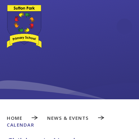
Skip to content ↓
HOME
NEWS & EVENTS
CALENDAR