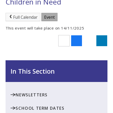
Children in Need
Full Calendar
Event
This event will take place on 14/11/2025
In This Section
NEWSLETTERS
SCHOOL TERM DATES