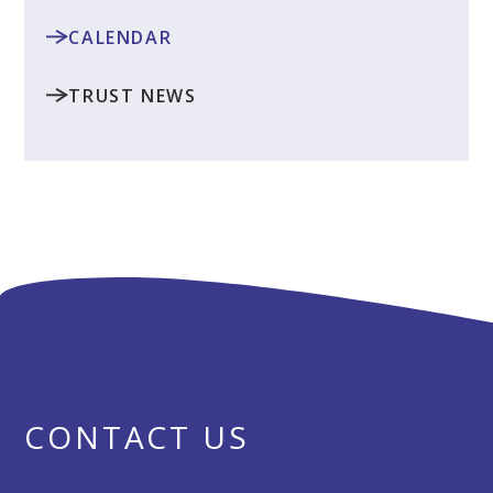
CALENDAR
TRUST NEWS
CONTACT US