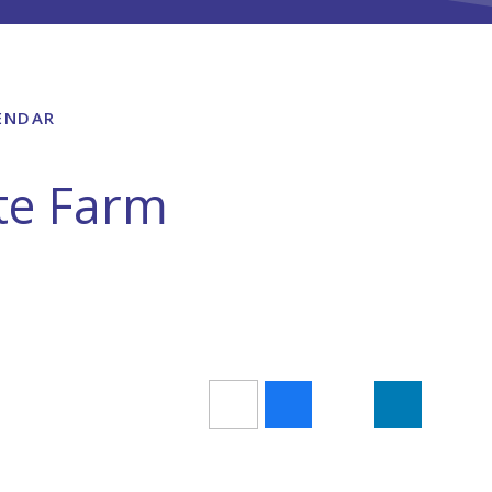
ENDAR
ite Farm