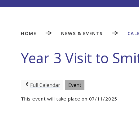
HOME
NEWS & EVENTS
CAL
Year 3 Visit to Sm
Full Calendar
Event
This event will take place on 07/11/2025