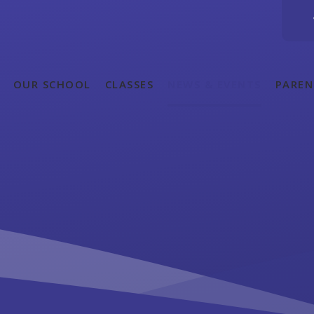
OUR SCHOOL
CLASSES
NEWS & EVENTS
PAREN