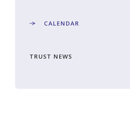
CALENDAR
TRUST NEWS