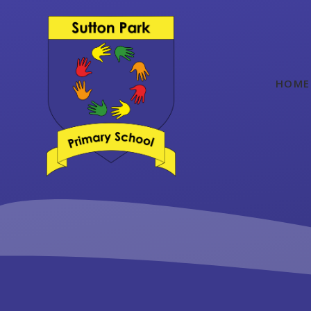
Skip to content ↓
HOME