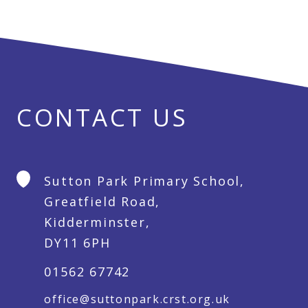
CONTACT US
Sutton Park Primary School,
Greatfield Road,
Kidderminster,
DY11 6PH
01562 67742
office@suttonpark.crst.org.uk