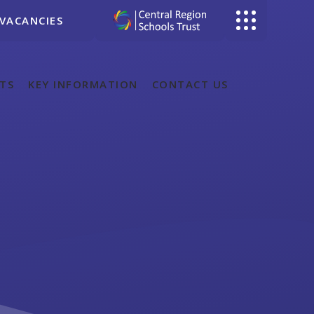
VACANCIES
TS
KEY INFORMATION
CONTACT US