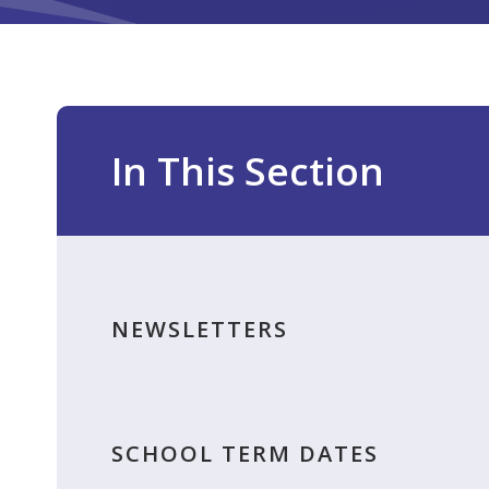
In This Section
NEWSLETTERS
SCHOOL TERM DATES