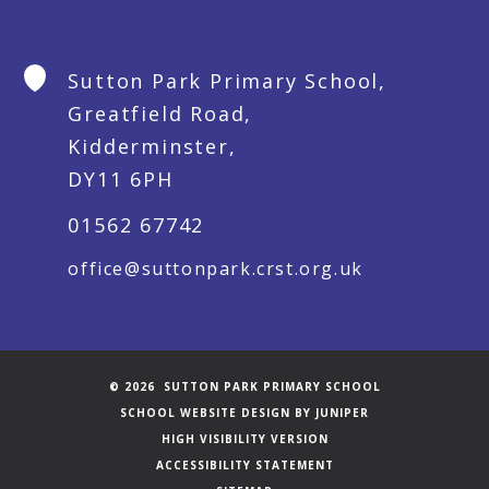
Sutton Park Primary School,
Greatfield Road,
Kidderminster,
DY11 6PH
01562 67742
office@suttonpark.crst.org.uk
© 2026 SUTTON PARK PRIMARY SCHOOL
SCHOOL WEBSITE DESIGN BY
JUNIPER
HIGH VISIBILITY VERSION
ACCESSIBILITY STATEMENT