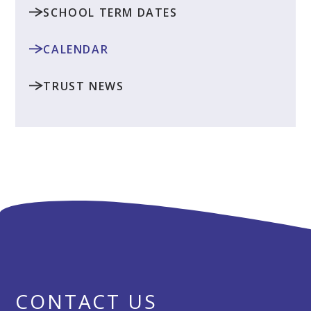
SCHOOL TERM DATES
CALENDAR
TRUST NEWS
CONTACT US