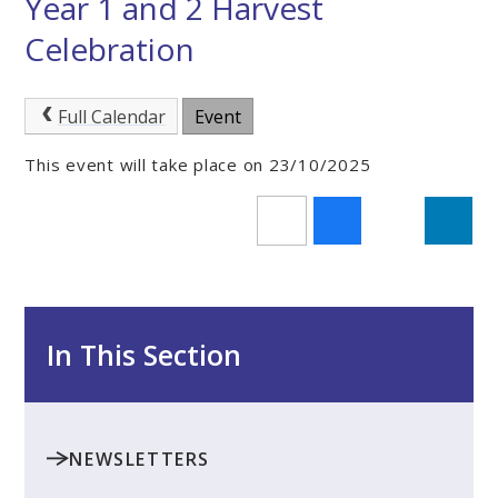
Year 1 and 2 Harvest
Celebration
Full Calendar
Event
This event will take place on 23/10/2025
In This Section
NEWSLETTERS