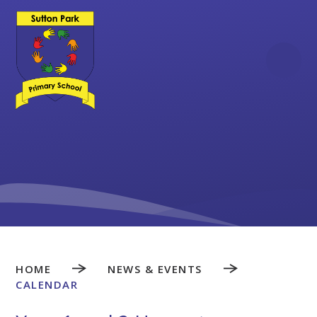
Skip to content ↓
HOME
NEWS & EVENTS
CALENDAR